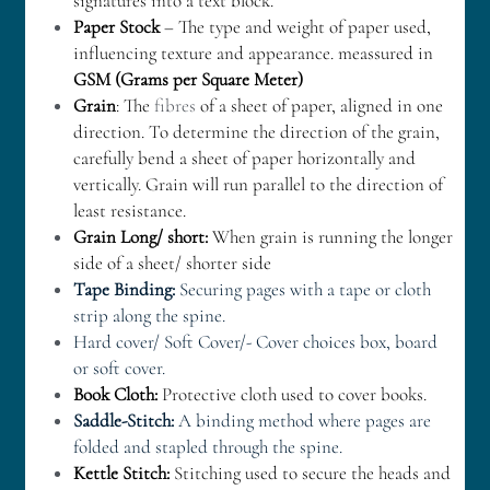
signatures into a text block.
Paper Stock
 – The type and weight of paper used, 
influencing texture and appearance. meassured in 
GSM (Grams per Square Meter)
Grain
: The 
fibres
 of a sheet of paper, aligned in one 
direction. To determine the direction of the grain, 
carefully bend a sheet of paper horizontally and 
vertically. Grain will run parallel to the direction of 
least resistance.
Grain Long/ short:
 When grain is running the longer 
side of a sheet/ shorter side
Tape Binding:
 Securing pages with a tape or cloth 
strip along the spine. 
Hard cover/ Soft Cover/- Cover choices box, board 
or soft cover. 
Book Cloth:
 Protective cloth used to cover books.
Saddle-Stitch:
 A binding method where pages are 
folded and stapled through the spine. 
Kettle Stitch: 
Stitching used to secure the heads and 