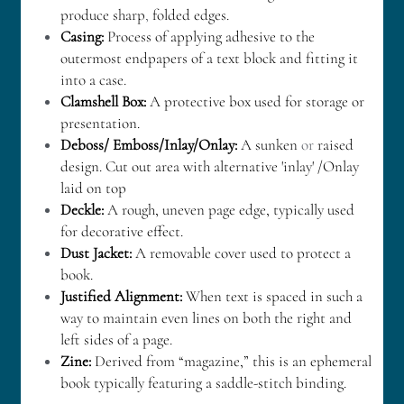
produce sharp
,
 folded edges.
Casing:
 Process of applying adhesive to the 
outermost endpapers of a text block and fitting it 
into a case.
Clamshell Box:
 A protective box used for storage or 
presentation.
Deboss/ Emboss/Inlay/Onlay:
 A sunken 
or
 raised 
design. Cut out area with alternative 'inlay' /Onlay 
laid on top
Deckle:
 A rough, uneven page edge, typically used 
for decorative effect.
Dust Jacket:
 A removable cover used to protect a 
book.
Justified Alignment: 
When text is spaced in such a 
way to maintain even lines on both the right and 
left sides of a page.
Zine: 
Derived from “magazine,” this is an ephemeral 
book typically featuring a saddle-stitch binding.