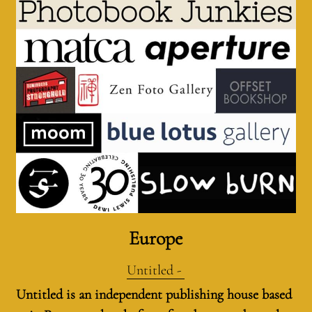
Europe
Untitled - 
Untitled is an independent publishing house based 