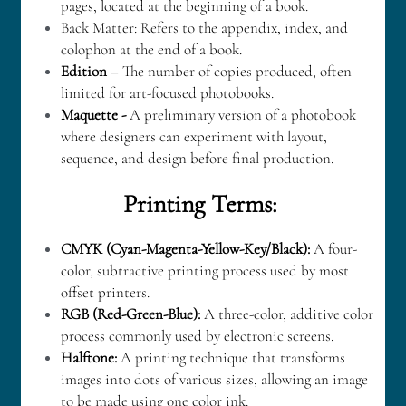
pages, located at the beginning of a book.
Back Matter: Refers to the appendix, index, and 
colophon at the end of a book.
Edition
 – The number of copies produced, often 
limited for art-focused photobooks.
Maquette - 
A preliminary version of a photobook 
where designers can experiment with layout, 
sequence, and design before final production.
Printing Terms: 
CMYK (Cyan-Magenta-Yellow-Key/Black):
 A four-
color, subtractive printing process used by most 
offset printers.
RGB (Red-Green-Blue): 
A three-color, additive color 
process commonly used by electronic screens.
Halftone: 
A printing technique that transforms 
images into dots of various sizes, allowing an image 
to be made using one color ink.