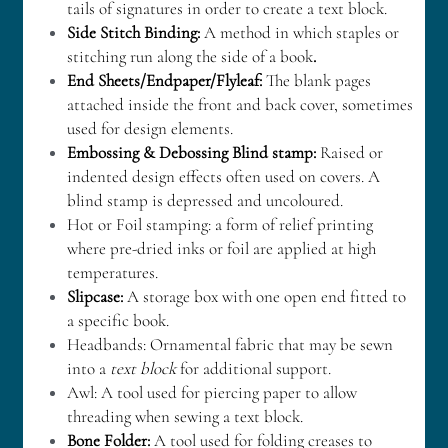
tails of signatures in order to create a text block.
Side Stitch Binding: 
A method in which staples or 
stitching run along the side of a book
.
End Sheets/Endpaper/Flyleaf:
 The blank pages 
attached inside the front and back cover, sometimes 
used for design elements.
Embossing & Debossing Blind stamp:
 Raised or 
indented design effects often used on covers. A 
blind stamp is depressed and uncoloured.
Hot or Foil stamping: a form of relief printing 
where pre-dried inks or foil are applied at high 
temperatures.
Slipcase: 
A storage box with one open end fitted to 
a specific book.
Headbands: Ornamental fabric that may be sewn 
into a 
text block
 for additional support.
Awl: A tool used for piercing paper to allow 
threading when sewing a text block. 
Bone Folder:
 A tool used for folding creases to 