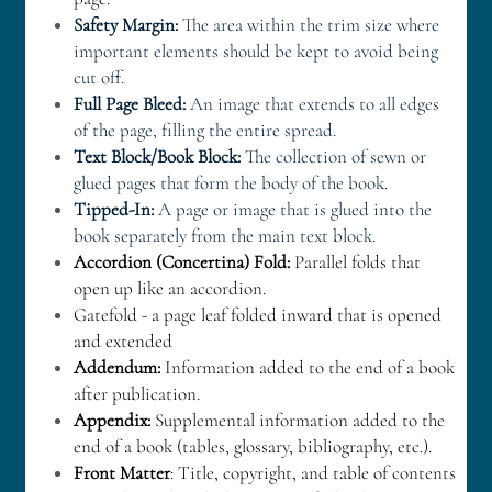
Safety Margin:
 The area within the trim size where 
important elements should be kept to avoid being 
cut off. 
Full Page Bleed:
 An image that extends to all edges 
of the page, filling the entire spread. 
Text Block/Book Block:
 The collection of sewn or 
glued pages that form the body of the book. 
Tipped-In:
 A page or image that is glued into the 
book separately from the main text block.
A
ccordion (Concertina) Fold:
 Parallel folds that 
open up like an accordion.
Gatefold - a page leaf folded inward that is opened 
and extended
Addendum:
 Information added to the end of a book 
after publication.
Appendix:
 Supplemental information added to the 
end of a book (tables, glossary, bibliography, etc.).
Front Matter
: Title, copyright, and table of contents 