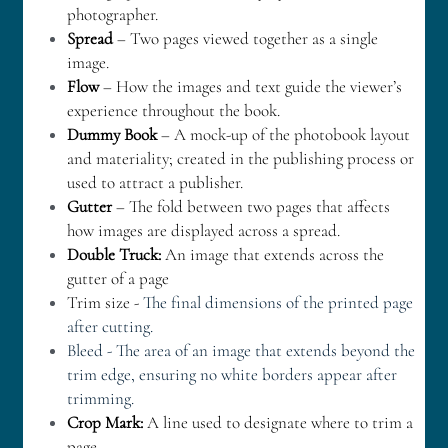
photographer.
Spread
 – Two pages viewed together as a single 
image.
Flow
 – How the images and text guide the viewer’s 
experience throughout the book.
Dummy Book
 – A mock-up of the photobook layout 
and materiality; created in the publishing process or 
used to attract a publisher.
Gutter
 – The fold between two pages that affects 
how images are displayed across a spread.
Double Truck:
 An image that extends across the 
gutter of a page
Trim size - 
The final dimensions of the printed page 
after cutting.
Bleed - The area of an image that extends beyond the 
trim edge, ensuring no white borders appear after 
trimming.
Crop Mark:
 A line used to designate where to trim a 
page.