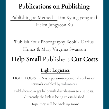
Publications on Publishing:
'Publishing as Method' - 
Lim Kyung yong and 
Helen Jungyeon Ku
'
Publish Your Photography Book
' - Darius 
Himes & Mary Virginia Swanson
Help Small P
ublishers
 Cut Costs
Light Logistics
LIGHT LOGISTICS is a person-to-person distribution 
network enabled by 
volunteers. 
Publishers can get help with distribution to cut costs. 
Currently the link is being re established.
Hope they will be back up soon!