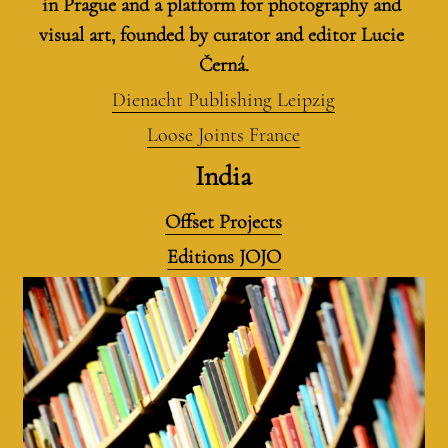
in Prague and a platform for photography and 
visual art, founded by curator and editor Lucie 
Černá.
Dienacht Publishing Leipzig
Loose Joints France
India
Offset Projects
Editions JOJO