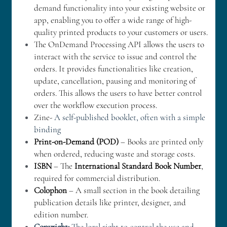
demand functionality into your existing website or 
app, enabling you to offer a wide range of high-
quality printed products to your customers or users.
The OnDemand Processing API allows the users to 
interact with the service to issue and control the 
orders. It provides functionalities like creation, 
update, cancellation, pausing and monitoring of 
orders. This allows the users to have better control 
over the workflow execution process.
Zine- 
A self-published booklet, often with a simple 
binding
Print-on-Demand (POD)
 – Books are printed only 
when ordered, reducing waste and storage costs.
ISBN
 – The 
International Standard Book Number
, 
required for commercial distribution.
Colophon
 – A small section in the book detailing 
publication details like printer, designer, and 
edition number.
Copyright:
 The legal right to control the use and 