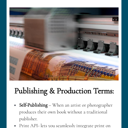
Publishing & Production Terms:
Self-Publishing
 – When an artist or photographer 
produces their own book without a traditional 
publisher.
Print API- lets you seamlessly integrate print on 