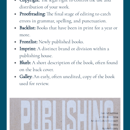
distribution of your work. 
Proofreading:
 The final stage of editing to catch 
errors in grammar, spelling, and punctuation. 
Backlist:
 Books that have been in print for a year or 
more. 
Frontlist:
 Newly published books. 
Imprint:
 A distinct brand or division within a 
publishing house. 
Blurb:
 A short description of the book, often found 
on the back cover. 
Galley:
 An early, often unedited, copy of the book 
used for review. 