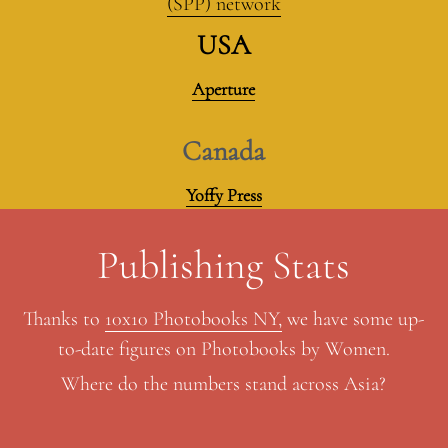
(SPP) network
USA
Aperture
Canada
Yoffy Press
Publishing Stats
Thanks to 
10x10 Photobooks NY,
 we have some up-
to-date figures on Photobooks by Women.
Where do the numbers stand across Asia?