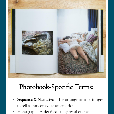
English
+852 97578607
English
jayne@photobooksbywomen.org
繁體中文
简体中文
Bahasa Indonesia
Photobook-Specific Terms: 
Sequence & Narrative
 – The arrangement of images 
to tell a story or evoke an emotion.
Monograph - A detailed study by of of one 