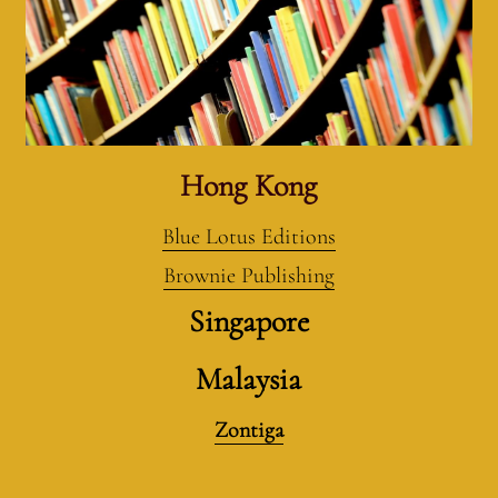
Hong Kong
Blue Lotus Editions
Brownie Publishing
Singapore
Malaysia
Zontiga