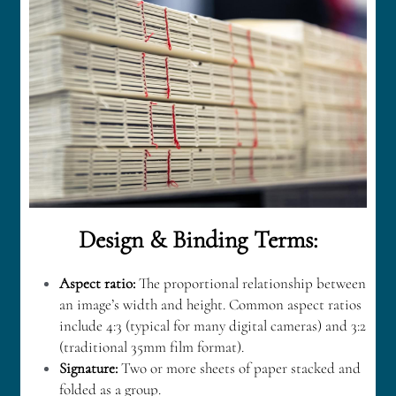
Design & Binding Terms:
Aspect ratio:
The proportional relationship between 
an image’s width and height. Common aspect ratios 
include 4:3 (typical for many digital cameras) and 3:2 
(traditional 35mm film format).
Signature: 
Two or more sheets of paper stacked and 
folded as a group.