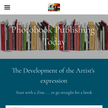
Home
Photobook Publishing 
Collection
Today
Photobook Publishing
The Photobook Today
Resources
The Development of the 
Artist's
Photobook Calendar
expression
Events
Start with a Zine .... or go straight for a book
Contact Us
Search