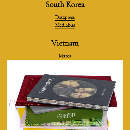
South Korea
Datzpress
Mediabus
Vietnam
Matca