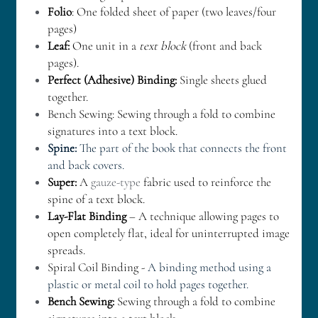
Folio
: One folded sheet of paper (two leaves/four 
pages)
Leaf: 
One unit in a 
text block
 (front and back 
pages).
Perfect (Adhesive) Binding: 
Single sheets glued 
together.
Bench Sewing: Sewing through a fold to combine 
signatures into a text block.
Spine:
 The part of the book that connects the front 
and back covers. 
Super: 
A 
gauze-type 
fabric used to reinforce the 
spine of a text block.
Lay-Flat Binding
 – A technique allowing pages to 
open completely flat, ideal for uninterrupted image 
spreads.
Spiral Coil Binding - 
A binding method using a 
plastic or metal coil to hold pages together. 
Bench Sewing:
 Sewing through a fold to combine 