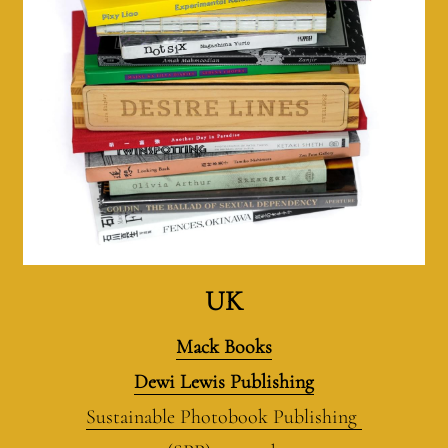
UK
Mack Books
Dewi Lewis Publishing
Sustainable Photobook Publishing 