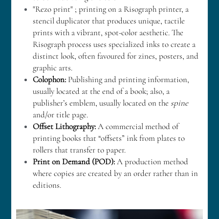
"Rezo print" ; printing on a Risograph printer, a 
stencil duplicator that produces unique, tactile 
prints with a vibrant, spot-color aesthetic. The 
Risograph process uses specialized inks to create a 
distinct look, often favoured for zines, posters, and 
graphic arts. 
Colophon:
 Publishing and printing information, 
usually located at the end of a book; also, a 
publisher’s emblem, usually located on the 
spine
and/or title page.
Offset Lithography: 
A commercial method of 
printing books that “offsets” ink from plates to 
rollers that transfer to paper.
Print on Demand (POD): 
A production method 
where copies are created by an order rather than in 
editions.