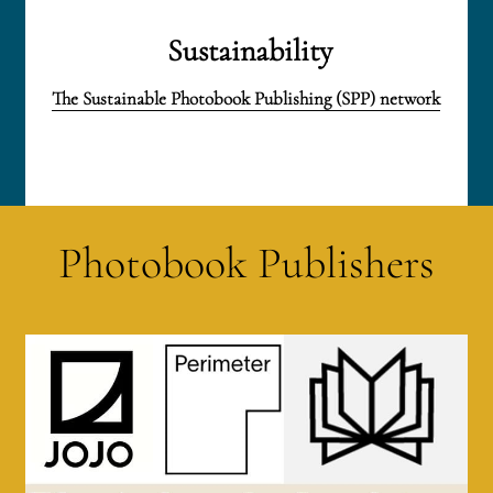
 Sustainability
The Sustainable Photobook Publishing (SPP) network
Photobook Publishers